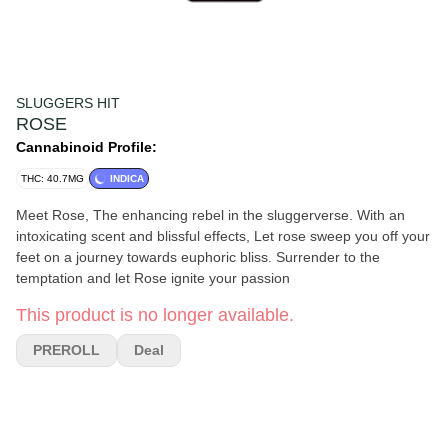
SLUGGERS HIT
ROSE
Cannabinoid Profile:
THC: 40.7MG
INDICA
Meet Rose, The enhancing rebel in the sluggerverse. With an
intoxicating scent and blissful effects, Let rose sweep you off your
feet on a journey towards euphoric bliss. Surrender to the
temptation and let Rose ignite your passion
This product is no longer available.
PREROLL
Deal