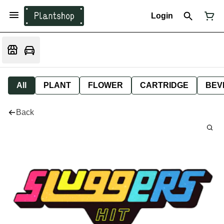
Login
All
PLANT
FLOWER
CARTRIDGE
BEV
Back