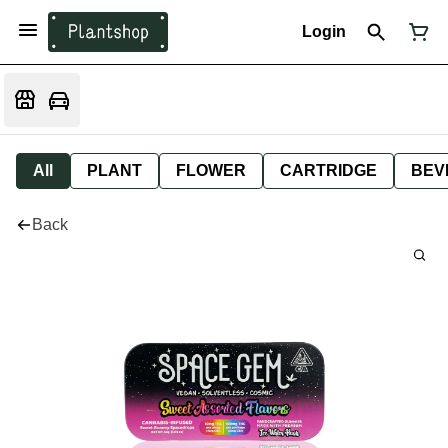
Login
All
PLANT
FLOWER
CARTRIDGE
BEV
Back