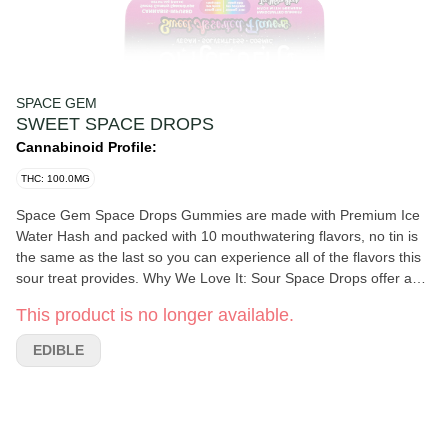
SPACE GEM
SWEET SPACE DROPS
Cannabinoid Profile:
THC: 100.0MG
Space Gem Space Drops Gummies are made with Premium Ice
Water Hash and packed with 10 mouthwatering flavors, no tin is
the same as the last so you can experience all of the flavors this
sour treat provides. Why We Love It: Sour Space Drops offer a
well-rounded body high that is sure to expand your mind no
This product is no longer available.
matter the dosage you choose. Dosing And Potency: Servings
Per Package: 100mg of THC per package. Each gummy contains
EDIBLE
10mg of THC. Start with one gummy, wait two hours for full effect
before increasing your dose. A Bit About The Brand: This edible
products are completely vegan and handcrafted while assisting
with accurate dosing. Founded in 2013 by Wendy Baker in her
home kitchen in Humboldt County, CA the goal was to ensure