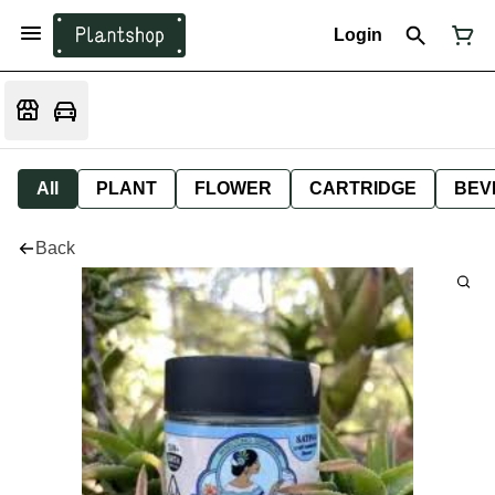
Login
All
PLANT
FLOWER
CARTRIDGE
BEV
Back