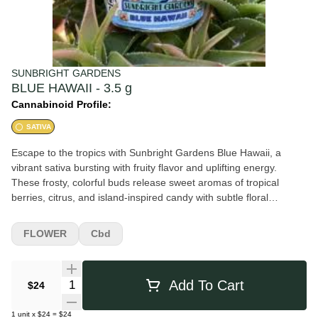
SUNBRIGHT GARDENS
BLUE HAWAII - 3.5 g
Cannabinoid Profile:
SATIVA
Escape to the tropics with Sunbright Gardens Blue Hawaii, a
vibrant sativa bursting with fruity flavor and uplifting energy.
These frosty, colorful buds release sweet aromas of tropical
berries, citrus, and island-inspired candy with subtle floral
undertones. The smoke is smooth and flavorful, delivering juicy
fruit notes on the inhale followed by a crisp, refreshing finish. Blue
FLOWER
Cbd
Hawaii offers an energetic, euphoric high that promotes creativity,
focus, and an elevated mood, making it a perfect daytime strain
for adventures, social sessions, or staying productive while
Quantity Selector
Add To Cart
$24
enjoying flavorful smoke.
1
unit
x
$24
=
$24