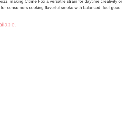
uzz, making Citrine Fox a versatile strain for daytime creativity or
t for consumers seeking flavorful smoke with balanced, feel-good
ilable.