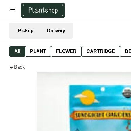
Pickup
Delivery
All
PLANT
FLOWER
CARTRIDGE
B
Back