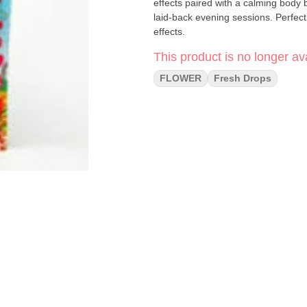
effects paired with a calming body b
laid-back evening sessions. Perfec
effects.
This product is no longer ava
FLOWER
Fresh Drops