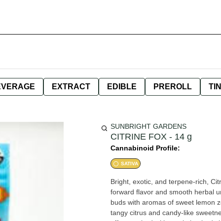
EVERAGE
EXTRACT
EDIBLE
PREROLL
TI
SUNBRIGHT GARDENS
CITRINE FOX - 14 g
Cannabinoid Profile:
SATIVA
Bright, exotic, and terpene-rich, Ci
forward flavor and smooth herbal u
buds with aromas of sweet lemon zest
tangy citrus and candy-like sweetnes