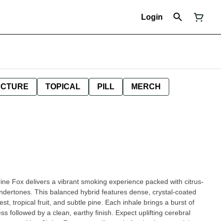
Login
NCTURE
TOPICAL
PILL
MERCH
trine Fox delivers a vibrant smoking experience packed with citrus-
ndertones. This balanced hybrid features dense, crystal-coated
, tropical fruit, and subtle pine. Each inhale brings a burst of
s followed by a clean, earthy finish. Expect uplifting cerebral