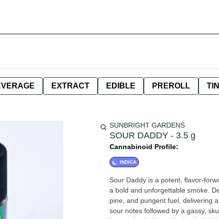
EVERAGE
EXTRACT
EDIBLE
PREROLL
TI
SUNBRIGHT GARDENS
SOUR DADDY - 3.5 g
Cannabinoid Profile:
INDICA
Sour Daddy is a potent, flavor-forwa
a bold and unforgettable smoke. De
pine, and pungent fuel, delivering a 
sour notes followed by a gassy, skun