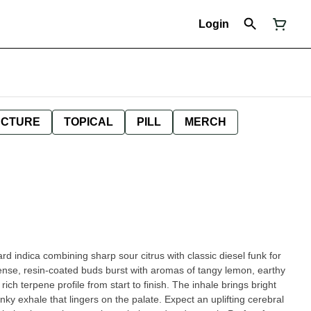
Login
NCTURE
TOPICAL
PILL
MERCH
rd indica combining sharp sour citrus with classic diesel funk for
nse, resin-coated buds burst with aromas of tangy lemon, earthy
rich terpene profile from start to finish. The inhale brings bright
ky exhale that lingers on the palate. Expect an uplifting cerebral