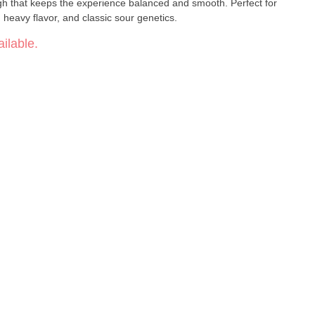
igh that keeps the experience balanced and smooth. Perfect for
eavy flavor, and classic sour genetics.
ilable.