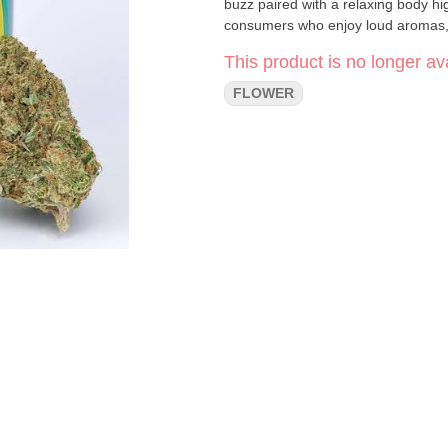
buzz paired with a relaxing body h
consumers who enjoy loud aromas, h
This product is no longer ava
FLOWER