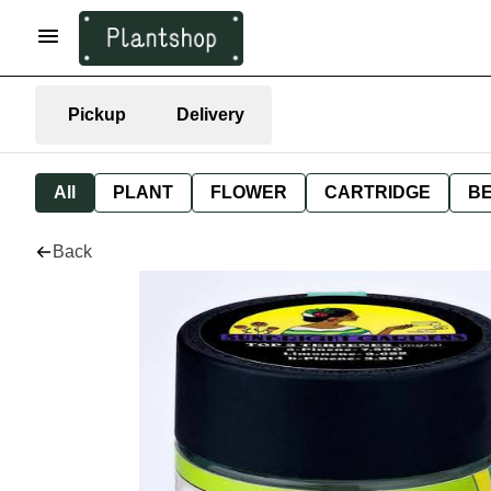
Pickup
Delivery
All
PLANT
FLOWER
CARTRIDGE
B
Back