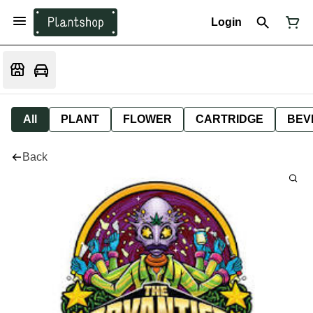
Login
All
PLANT
FLOWER
CARTRIDGE
BEV
Back