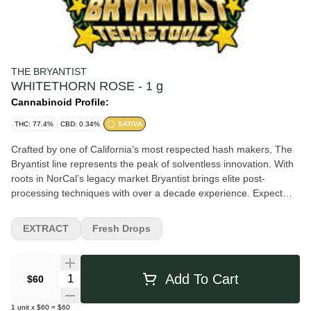
THE BRYANTIST
WHITETHORN ROSE - 1 g
Cannabinoid Profile:
THC: 77.4%
CBD: 0.34%
SATIVA
Crafted by one of California’s most respected hash makers, The
Bryantist line represents the peak of solventless innovation. With
roots in NorCal’s legacy market Bryantist brings elite post-
processing techniques with over a decade experience. Expect
unmatched texture, flavor, and effect—because when The
Bryantist touches hash, it hits different. The Whitethorn Rose Live
EXTRACT
Fresh Drops
Rosin by The Bryantist x Huckleberry Hill Farms is a premium,
solventless concentrate. Known for its complex sweet, floral, and
gassy terpene profile, this Sativa-dominant cultivar delivers a
Quantity Selector
Add To Cart
$60
clear, uplifting, and creative high perfect for daytime use.
Lineage: A cross between Paradise Punch and Lemon OG.
1
unit
x
$60
=
$60
Aroma: A wild, sweet swirl of apricot jam, citrus blossoms,