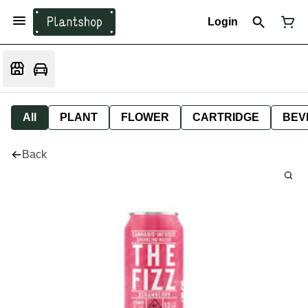
Login
All
PLANT
FLOWER
CARTRIDGE
BEV
Back