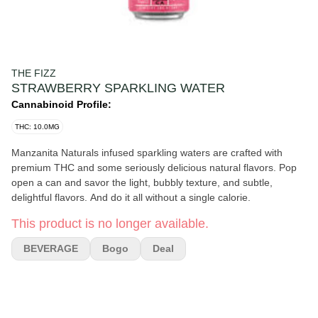
THE FIZZ
STRAWBERRY SPARKLING WATER
Cannabinoid Profile:
THC: 10.0MG
Manzanita Naturals infused sparkling waters are crafted with
premium THC and some seriously delicious natural flavors. Pop
open a can and savor the light, bubbly texture, and subtle,
delightful flavors. And do it all without a single calorie.
This product is no longer available.
BEVERAGE
Bogo
Deal