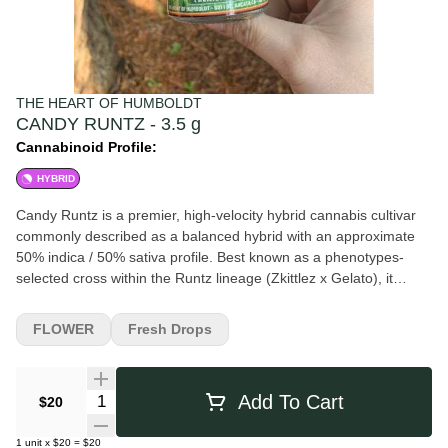
THE HEART OF HUMBOLDT
CANDY RUNTZ - 3.5 g
Cannabinoid Profile:
HYBRID
Candy Runtz is a premier, high-velocity hybrid cannabis cultivar
commonly described as a balanced hybrid with an approximate
50% indica / 50% sativa profile. Best known as a phenotypes-
selected cross within the Runtz lineage (Zkittlez x Gelato), it
emerged as a nationwide standout in the 2026 connoisseur
market for combining extreme sugary terpene intensity, vivid
FLOWER
Fresh Drops
anthocyanin expression, and a polished modern flavor profile.
Recognized for its high-confectionery identity, Candy Runtz
combines the tropical fruit-syrup notes of Zkittlez with the creamy,
Quantity Selector
Add To Cart
$20
gas-infused structure of Gelato. It is widely associated with
dense, candy-coated buds, elite boutique appeal, and a bright
1
unit
x
$20
=
$20
euphoric effect profile that feels mentally sparking yet physically