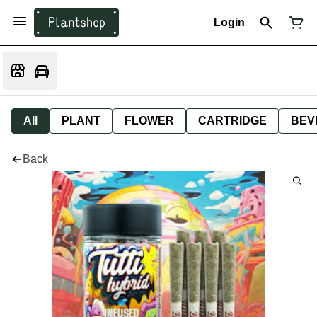
Login
All
PLANT
FLOWER
CARTRIDGE
BEV
Back