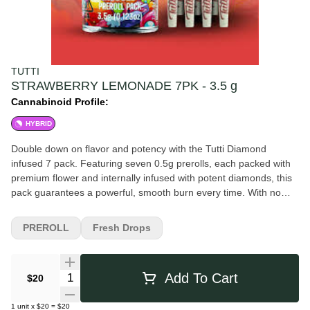
TUTTI
STRAWBERRY LEMONADE 7PK - 3.5 g
Cannabinoid Profile:
HYBRID
Double down on flavor and potency with the Tutti Diamond
infused 7 pack. Featuring seven 0.5g prerolls, each packed with
premium flower and internally infused with potent diamonds, this
pack guarantees a powerful, smooth burn every time. With no
wasted highs, you'll experience maximum potency and full
spectrum effects - perfect for sharing or keeping all to yourself.
PREROLL
Fresh Drops
Big flavor, big value, and no compromises. Weight: 3.5g Tutti -
Diamond Infused Preroll - 0.5g 7pk - Hybrid - Strawberry
Lemonade Flavors Strawberry Lemon Sweet Berry Citrus
Quantity Selector
Add To Cart
$20
1
unit
x
$20
=
$20