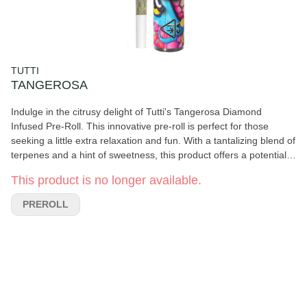
TUTTI
TANGEROSA
Indulge in the citrusy delight of Tutti's Tangerosa Diamond
Infused Pre-Roll. This innovative pre-roll is perfect for those
seeking a little extra relaxation and fun. With a tantalizing blend of
terpenes and a hint of sweetness, this product offers a potentially
uplifting experience. The Tangerosa Diamond Infused Pre-Roll is
This product is no longer available.
designed to provide a burst of flavor and a potentially refreshing
high, making it ideal for any cannabis enthusiast looking to
PREROLL
unwind and enjoy a moment of tranquility.