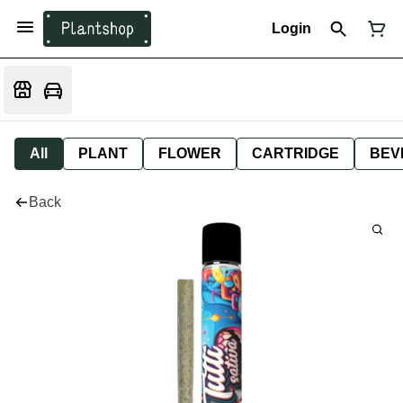
Login
All
PLANT
FLOWER
CARTRIDGE
BEV
Back