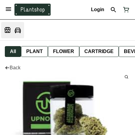
Login
All
PLANT
FLOWER
CARTRIDGE
BEV
Back