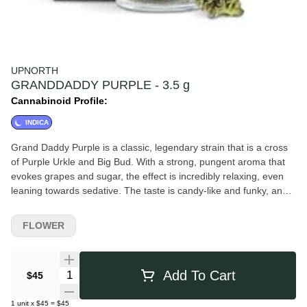
UPNORTH
GRANDDADDY PURPLE - 3.5 g
Cannabinoid Profile:
INDICA
Grand Daddy Purple is a classic, legendary strain that is a cross
of Purple Urkle and Big Bud. With a strong, pungent aroma that
evokes grapes and sugar, the effect is incredibly relaxing, even
leaning towards sedative. The taste is candy-like and funky, and
the high is perfect for ending the day and retiring to bed. A rush
of euphoria that pairs well with the heavy body high, Grand
FLOWER
Daddy Purple can be used for pain, sleep, and appetite. Our
flower is hand trimmed and hand packed with only the best whole
nugs in every jar.
Quantity Selector
Add To Cart
$45
1
unit
x
$45
=
$45