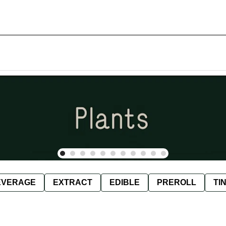
EVERAGE
EXTRACT
EDIBLE
PREROLL
TI