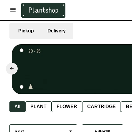
Pickup
Delivery
All
PLANT
FLOWER
CARTRIDGE
B
Sort
Filter