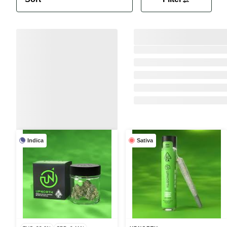
Indica
Sativa