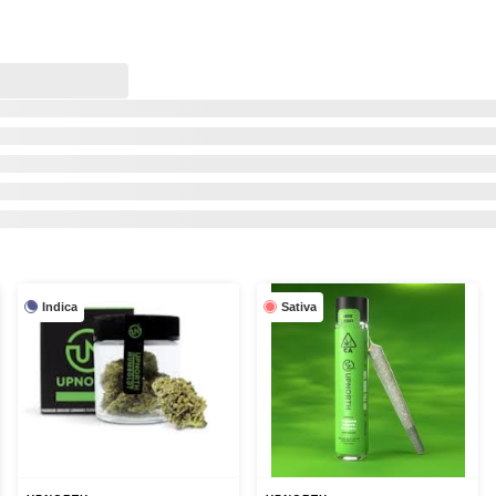
Indica
Sativa