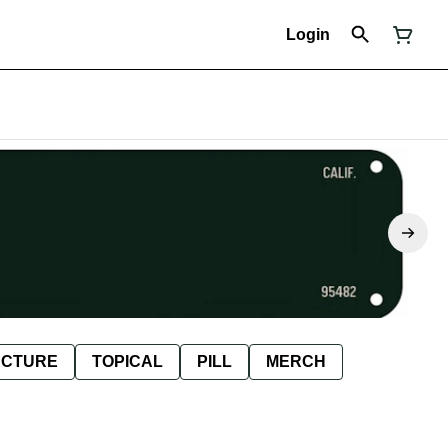
Login
NCTURE
TOPICAL
PILL
MERCH