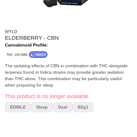
WYLD
ELDERBERRY - CBN
Cannabinoid Profile:
THC: 100.0MG
INDICA
The sedating effects of CBN in combination with THC alongside
terpenes found in Indica strains may provide greater sedation
than THC alone. This combination may be particularly useful
when preparing for sleep.
This product is no longer available.
EDIBLE
Sleep
Deal
B2g1