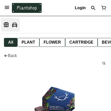
Login
All
PLANT
FLOWER
CARTRIDGE
BEV
Back