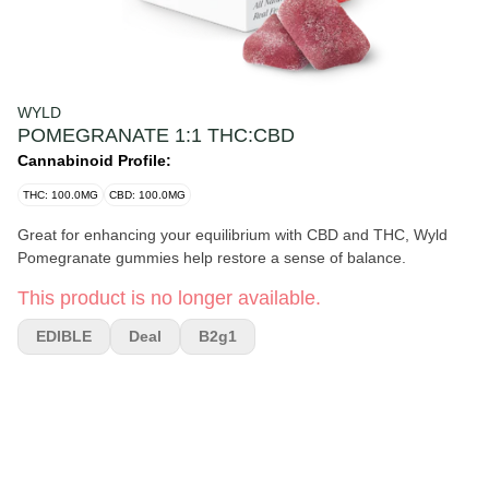
WYLD
POMEGRANATE 1:1 THC:CBD
Cannabinoid Profile:
THC: 100.0MG
CBD: 100.0MG
Great for enhancing your equilibrium with CBD and THC, Wyld
Pomegranate gummies help restore a sense of balance.
This product is no longer available.
EDIBLE
Deal
B2g1