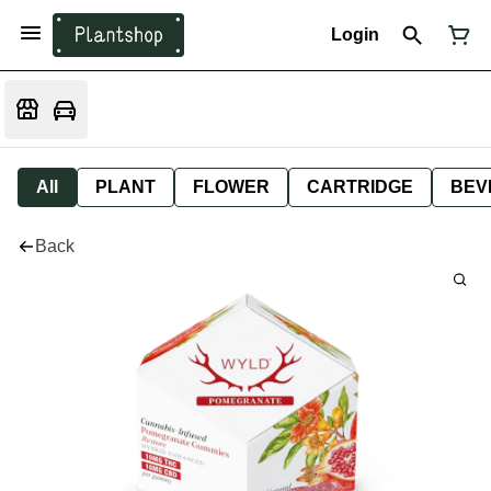
Login
All
PLANT
FLOWER
CARTRIDGE
BEV
Back