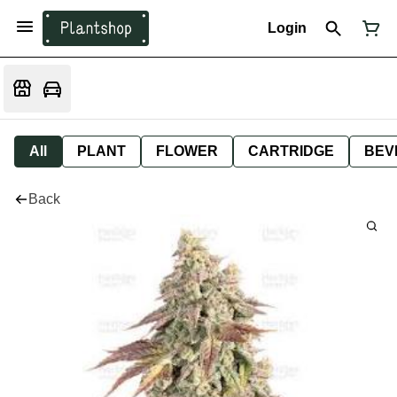
Login
All
PLANT
FLOWER
CARTRIDGE
BEV
Back