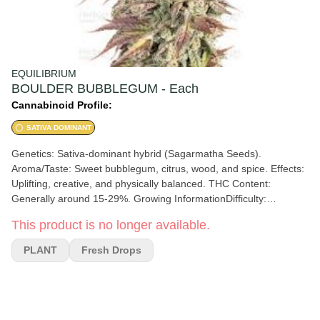
EQUILIBRIUM
BOULDER BUBBLEGUM - Each
Cannabinoid Profile:
SATIVA DOMINANT
Genetics: Sativa-dominant hybrid (Sagarmatha Seeds).
Aroma/Taste: Sweet bubblegum, citrus, wood, and spice. Effects:
Uplifting, creative, and physically balanced. THC Content:
Generally around 15-29%. Growing InformationDifficulty:
Considered relatively easy to grow. Height: Compact and robust,
This product is no longer available.
reaching 80-120 cm (3-4 feet) indoors. Flowering Time: 56 – 63
days (8–9 weeks). Indoor Yield: Approximately 500g/m².
PLANT
Fresh Drops
Environment: Performs well in both indoor and outdoor
environments. Cultivation Methods: Responds well to SOG (Sea
of Green) and SCROG (Screen of Green) methods to maximize
production. Tips: Requires moderate to heavy feeding and loves
light. Appearance: Buds extremely resinous and dense, often