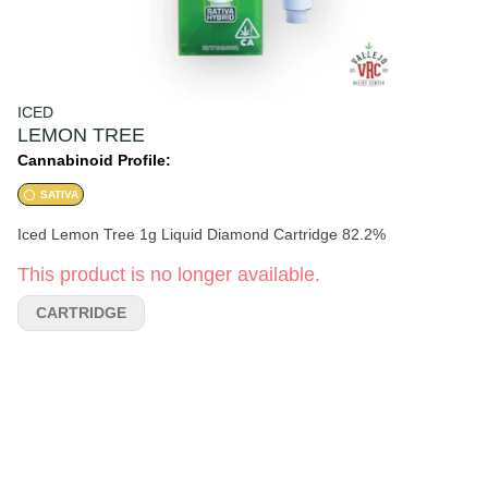
ICED
LEMON TREE
Cannabinoid Profile:
SATIVA
Iced Lemon Tree 1g Liquid Diamond Cartridge 82.2%
This product is no longer available.
CARTRIDGE