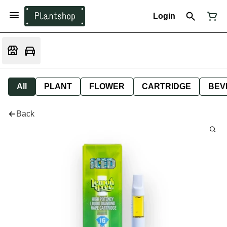
Login
All
PLANT
FLOWER
CARTRIDGE
BEV
Back