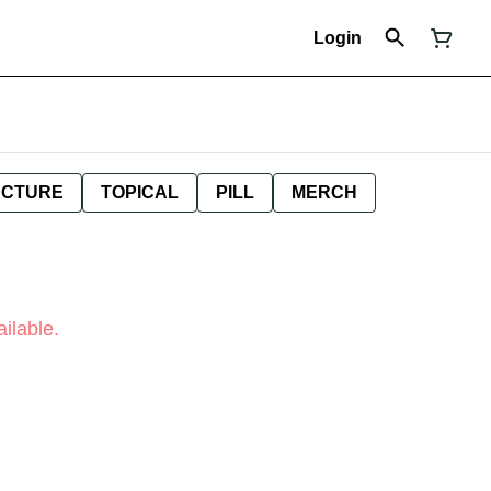
Login
NCTURE
TOPICAL
PILL
MERCH
ilable.