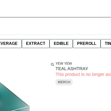
EVERAGE
EXTRACT
EDIBLE
PREROLL
TI
YEW YEW
TEAL ASHTRAY
This product is no longer ava
MERCH