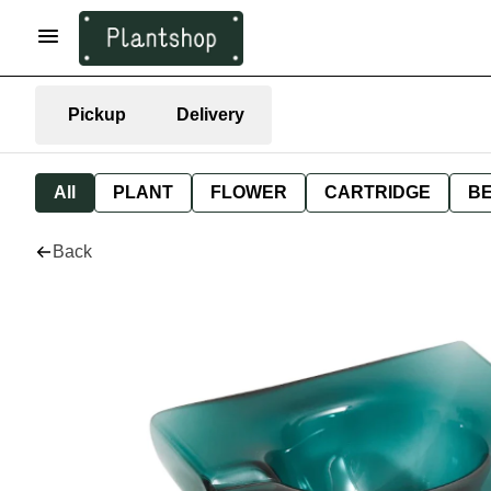
Pickup
Delivery
All
PLANT
FLOWER
CARTRIDGE
B
Back